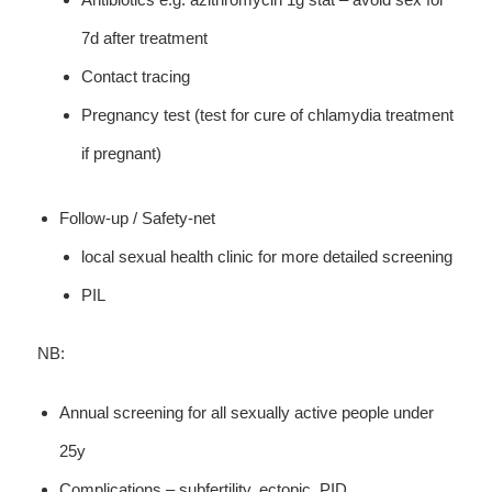
7d after treatment
Contact tracing
Pregnancy test (test for cure of chlamydia treatment
if pregnant)
Follow-up / Safety-net
local sexual health clinic for more detailed screening
PIL
NB:
Annual screening for all sexually active people under
25y
Complications – subfertility, ectopic, PID