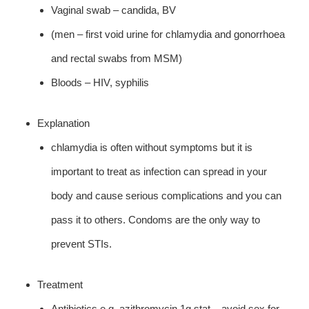
Vaginal swab – candida, BV
(men – first void urine for chlamydia and gonorrhoea
and rectal swabs from MSM)
Bloods – HIV, syphilis
Explanation
chlamydia is often without symptoms but it is
important to treat as infection can spread in your
body and cause serious complications and you can
pass it to others. Condoms are the only way to
prevent STIs.
Treatment
Antibiotics e.g. azithromycin 1g stat – avoid sex for