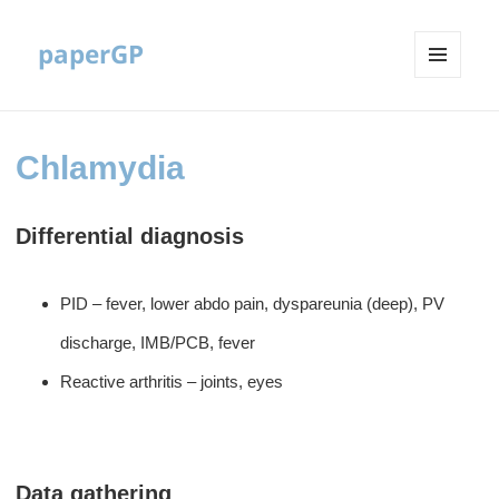
paperGP
MENU
AND
WIDGETS
Chlamydia
Differential diagnosis
PID – fever, lower abdo pain, dyspareunia (deep), PV
discharge, IMB/PCB, fever
Reactive arthritis – joints, eyes
Data gathering