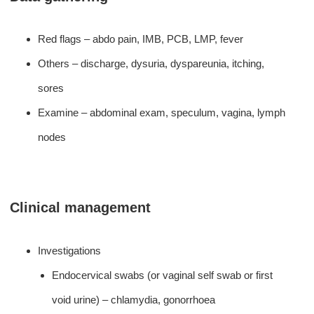
Red flags – abdo pain, IMB, PCB, LMP, fever
Others – discharge, dysuria, dyspareunia, itching,
sores
Examine – abdominal exam, speculum, vagina, lymph
nodes
Clinical management
Investigations
Endocervical swabs (or vaginal self swab or first
void urine) – chlamydia, gonorrhoea