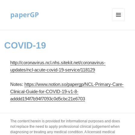
paperGP
MENU
AND
WIDGETS
COVID-19
http://coronavirus.ncl.nhs.sitekit.net/coronavirus-
updates/ncl-acute-covid-19-service/118129
Notes:
https://www.notion.so/papergp/NCL-Primary-Care-
Clinical-Guide-for-COVID-19-v1-8-
adddd194f7b94f7093c0d5cbc21e6703
The content herein is provided for informational purposes and does
not replace the need to apply professional clinical judgement when
diagnosing or treating any medical condition. A licensed medical