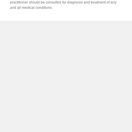
practitioner should be consulted for diagnosis and treatment of any
and all medical conditions.