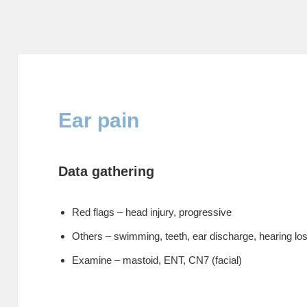
Ear pain
Data gathering
Red flags – head injury, progressive
Others – swimming, teeth, ear discharge, hearing los
Examine – mastoid, ENT, CN7 (facial)