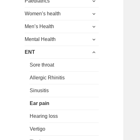
menu
Paediatrics
child
expand
menu
Women’s health
child
expand
menu
Men’s Health
child
expand
menu
Mental Health
child
expand
menu
ENT
child
menu
Sore throat
Allergic Rhinitis
Sinusitis
Ear pain
Hearing loss
Vertigo