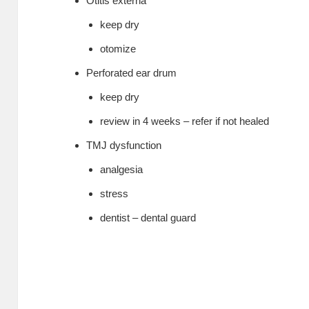
Otitis externa
keep dry
otomize
Perforated ear drum
keep dry
review in 4 weeks – refer if not healed
TMJ dysfunction
analgesia
stress
dentist – dental guard