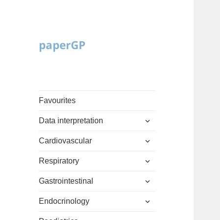
paperGP
Favourites
expand
Data interpretation
child
expand
menu
Cardiovascular
child
expand
menu
Respiratory
child
expand
menu
Gastrointestinal
child
expand
menu
Endocrinology
child
expand