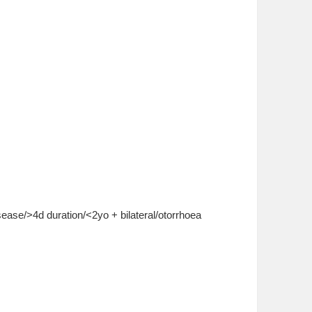
isease/>4d duration/<2yo + bilateral/otorrhoea