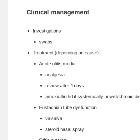
Clinical management
Investigations
swabs
Treatment (depending on cause)
Acute otitis media
analgesia
review after 4 days
amoxicillin 5d if systemically unwell/chronic d
Eustachian tube dysfunction
valsalva
steroid nasal spray