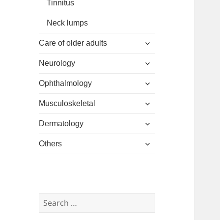
Tinnitus
Neck lumps
expand
Care of older adults
child
expand
menu
Neurology
child
expand
menu
Ophthalmology
child
expand
menu
Musculoskeletal
child
expand
menu
Dermatology
child
expand
menu
Others
child
menu
Search
for: