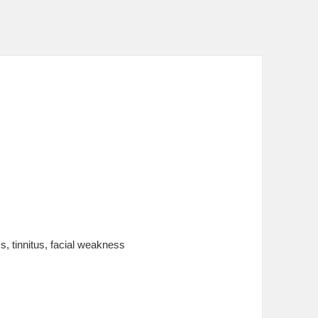
s, tinnitus, facial weakness