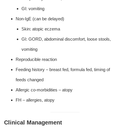
GI: vomiting
Non-IgE (can be delayed)
Skin: atopic eczema
GI: GORD, abdominal discomfort, loose stools,
vomiting
Reproducible reaction
Feeding history – breast fed, formula fed, timing of
feeds changed
Allergic co-morbidities – atopy
FH – allergies, atopy
Clinical Management