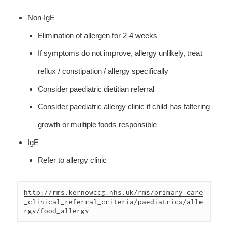
Non-IgE
Elimination of allergen for 2-4 weeks
If symptoms do not improve, allergy unlikely, treat
reflux / constipation / allergy specifically
Consider paediatric dietitian referral
Consider paediatric allergy clinic if child has faltering
growth or multiple foods responsible
IgE
Refer to allergy clinic
http://rms.kernowccg.nhs.uk/rms/primary_care
_clinical_referral_criteria/paediatrics/alle
rgy/food_allergy