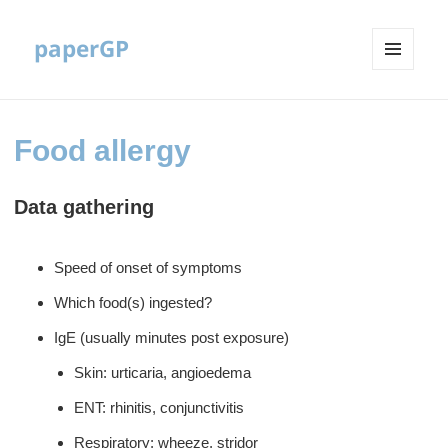
paperGP
MENU
AND
WIDGETS
Food allergy
Data gathering
Speed of onset of symptoms
Which food(s) ingested?
IgE (usually minutes post exposure)
Skin: urticaria, angioedema
ENT: rhinitis, conjunctivitis
Respiratory: wheeze, stridor