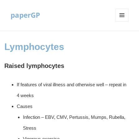
paperGP
MENU
AND
WIDGETS
Lymphocytes
Raised lymphocytes
If features of viral illness and otherwise well – repeat in
4 weeks
Causes
Infection – EBV, CMV, Pertussis, Mumps, Rubella,
Stress
Vigorous exercise