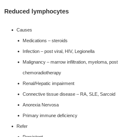
Reduced lymphocytes
Causes
Medications – steroids
Infection – post viral, HIV, Legionella
Malignancy – marrow infiltration, myeloma, post
chemoradiotherapy
Renal/Hepatic impairment
Connective tissue disease – RA, SLE, Sarcoid
Anorexia Nervosa
Primary immune deficiency
Refer
Persistent