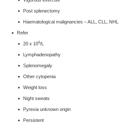
Post splenectomy
Haematological malignancies – ALL, CLL, NHL
Refer
9
20 x 10
/L
Lymphadenopathy
Splenomegaly
Other cytopenia
Weight loss
Night sweats
Pyrexia unknown origin
Persistent