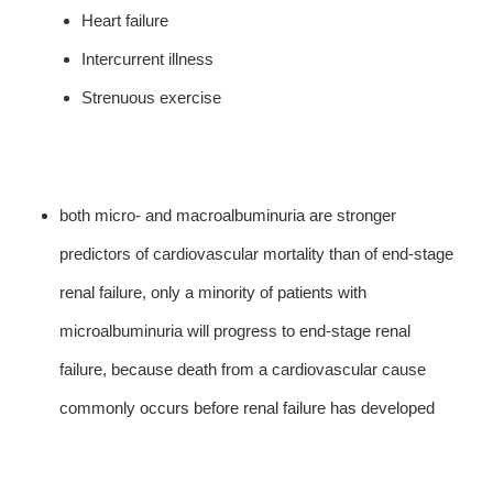
Heart failure
Intercurrent illness
Strenuous exercise
both micro- and macroalbuminuria are stronger
predictors of cardiovascular mortality than of end-stage
renal failure, only a minority of patients with
microalbuminuria will progress to end-stage renal
failure, because death from a cardiovascular cause
commonly occurs before renal failure has developed