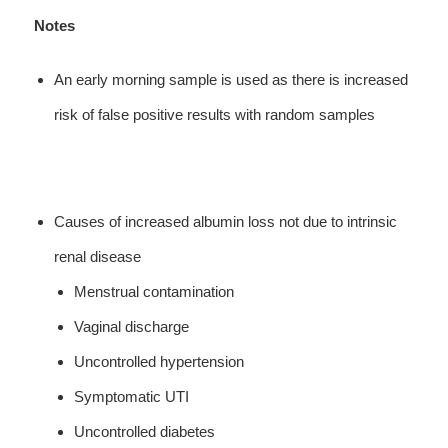
Notes
An early morning sample is used as there is increased
risk of false positive results with random samples
Causes of increased albumin loss not due to intrinsic
renal disease
Menstrual contamination
Vaginal discharge
Uncontrolled hypertension
Symptomatic UTI
Uncontrolled diabetes