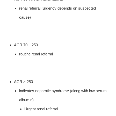
renal referral (urgency depends on suspected
cause)
ACR 70 – 250
routine renal referral
ACR > 250
indicates nephrotic syndrome (along with low serum
albumin)
Urgent renal referral