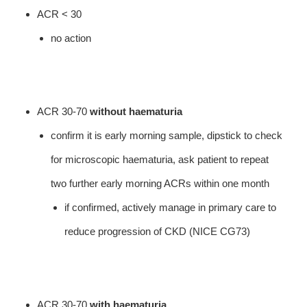
ACR < 30
no action
ACR 30-70
without haematuria
confirm it is early morning sample, dipstick to check
for microscopic haematuria, ask patient to repeat
two further early morning ACRs within one month
if confirmed, actively manage in primary care to
reduce progression of CKD (NICE CG73)
ACR 30-70
with haematuria