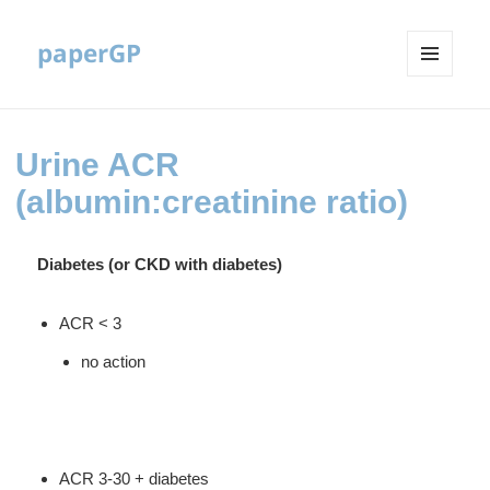
paperGP
MENU
AND
WIDGETS
Urine ACR
(albumin:creatinine ratio)
Diabetes (or CKD with diabetes)
ACR < 3
no action
ACR 3-30 + diabetes