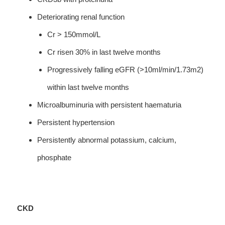
Deteriorating renal function
Cr > 150mmol/L
Cr risen 30% in last twelve months
Progressively falling eGFR (>10ml/min/1.73m2)
within last twelve months
Microalbuminuria with persistent haematuria
Persistent hypertension
Persistently abnormal potassium, calcium,
phosphate
CKD