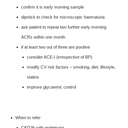
confirm it is early morning sample
dipstick to check for microscopic haematuria
ask patient to repeat two further early morning
ACRs within one month
if at least two out of three are positive
consider ACE-I (irrespective of BP)
modify CV risk factors – smoking, diet, lifestyle,
statins
improve glycaemic control
When to refer
CKD3b with proteinuria