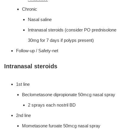
Chronic
Nasal saline
Intranasal steroids (consider PO prednisolone
30mg for 7 days if polyps present)
Follow-up / Safety-net
Intranasal steroids
1st line
Beclometasone dipropionate 50mcg nasal spray
2 sprays each nostril BD
2nd line
Mometasone furoate 50mcg nasal spray