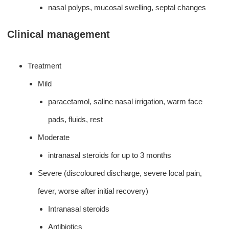
nasal polyps, mucosal swelling, septal changes
Clinical management
Treatment
Mild
paracetamol, saline nasal irrigation, warm face
pads, fluids, rest
Moderate
intranasal steroids for up to 3 months
Severe (discoloured discharge, severe local pain,
fever, worse after initial recovery)
Intranasal steroids
Antibiotics