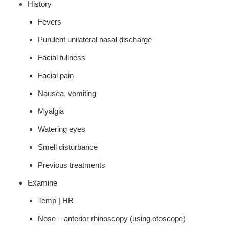
History
Fevers
Purulent unilateral nasal discharge
Facial fullness
Facial pain
Nausea, vomiting
Myalgia
Watering eyes
Smell disturbance
Previous treatments
Examine
Temp | HR
Nose – anterior rhinoscopy (using otoscope)