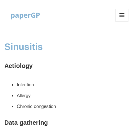
paperGP
MENU
AND
WIDGETS
Sinusitis
Aetiology
Infection
Allergy
Chronic congestion
Data gathering