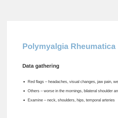
Polymyalgia Rheumatica
Data gathering
Red flags – headaches, visual changes, jaw pain, we
Others – worse in the mornings, bilateral shoulder an
Examine – neck, shoulders, hips, temporal arteries