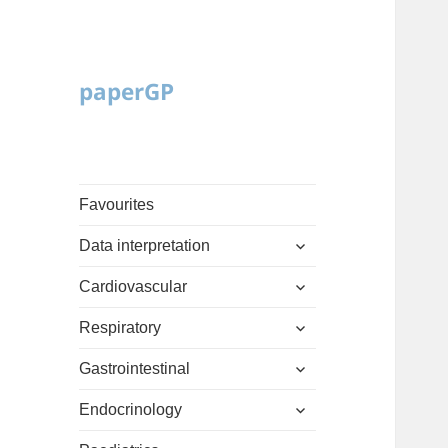
paperGP
Favourites
expand
Data interpretation
child
expand
menu
Cardiovascular
child
expand
menu
Respiratory
child
expand
menu
Gastrointestinal
child
expand
menu
Endocrinology
child
expand