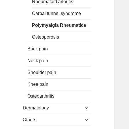
Rheumatoid arthritis
Carpal tunnel syndrome
Polymyalgia Rheumatica
Osteoporosis
Back pain
Neck pain
Shoulder pain
Knee pain
Osteoarthritis
expand
Dermatology
child
expand
menu
Others
child