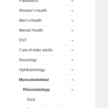
menu
Paediatrics
child
expand
menu
Women’s health
child
expand
menu
Men’s Health
child
expand
menu
Mental Health
child
expand
menu
ENT
child
expand
menu
Care of older adults
child
expand
menu
Neurology
child
expand
menu
Ophthalmology
child
expand
menu
Musculoskeletal
child
expand
menu
Rheumatology
child
menu
Gout