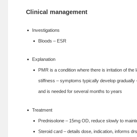
Clinical management
Investigations
Bloods – ESR
Explanation
PMR is a condition where there is irritation of the
stiffness – symptoms typically develop graduall
and is needed for several months to years
Treatment
Prednisolone – 15mg OD, reduce slowly to maint
Steroid card – details dose, indication, informs dr