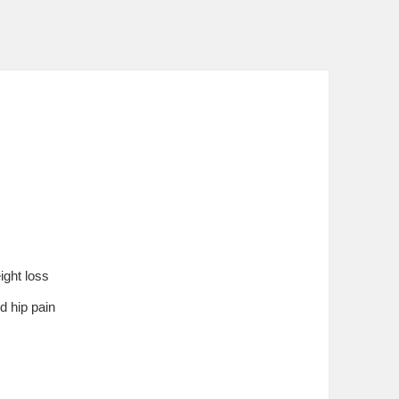
ight loss
d hip pain