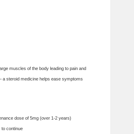
 large muscles of the body leading to pain and
y – a steroid medicine helps ease symptoms
enance dose of 5mg (over 1-2 years)
s to continue