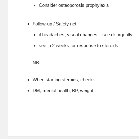
Consider osteoporosis prophylaxis
Follow-up / Safety net
if headaches, visual changes – see dr urgently
see in 2 weeks for response to steroids
NB:
When starting steroids, check:
DM, mental health, BP, weight