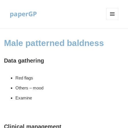
paperGP
MENU
AND
WIDGETS
Male patterned baldness
Data gathering
Red flags
Others – mood
Examine
Clinical management