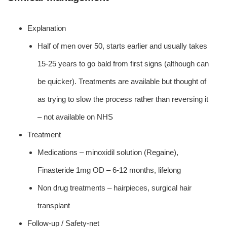
Explanation
Half of men over 50, starts earlier and usually takes
15-25 years to go bald from first signs (although can
be quicker). Treatments are available but thought of
as trying to slow the process rather than reversing it
– not available on NHS
Treatment
Medications – minoxidil solution (Regaine),
Finasteride 1mg OD – 6-12 months, lifelong
Non drug treatments – hairpieces, surgical hair
transplant
Follow-up / Safety-net